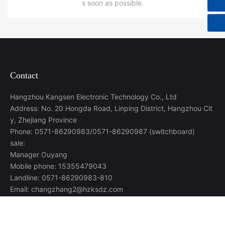
s soon as possible.
Contact
Hangzhou Kangsen Electronic Technology Co., Ltd
Address: No. 20 Hongda Road, Linping District, Hangzhou Cit
y, Zhejiang Province
Phone: 0571-86290983/0571-86290987 (switchboard)
sale:
Manager Ouyang
Mobile phone: 15355479043
Landline: 0571-86290983-810
Email: changzhang2@hzksdz.com
Manager Liu
Mobile phone: 17794537462
Landline: 0571-86290983-832