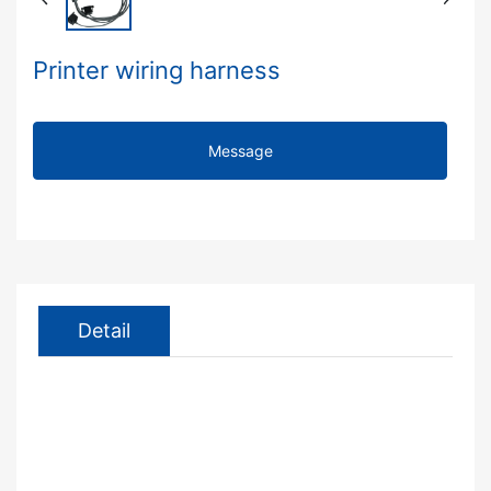
Printer wiring harness
Message
Detail