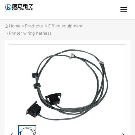
Home
Products
Office equipment
Printer wiring harness