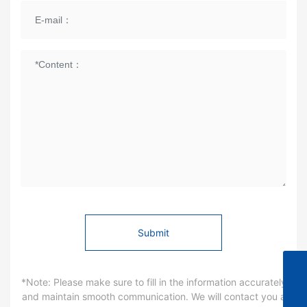
Submit
0571-86290983
*Note: Please make sure to fill in the information accurately
and maintain smooth communication. We will contact you a
changzhang2@hzksdz.com