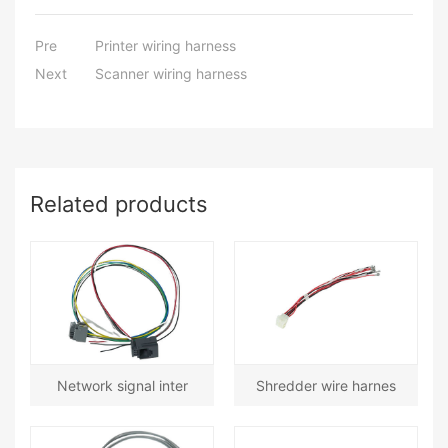
Pre
Printer wiring harness
Next
Scanner wiring harness
Related products
Network signal inter
Shredder wire harnes