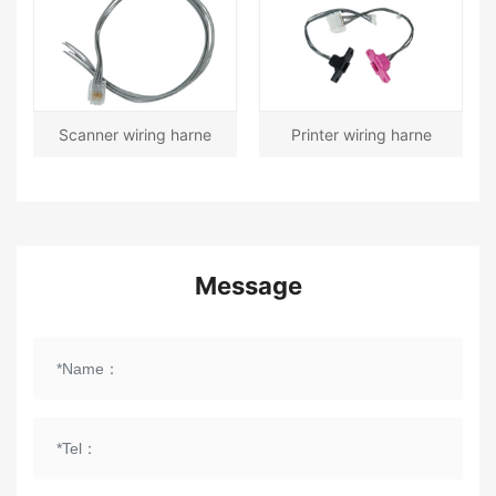
Scanner wiring harne
Printer wiring harne
Message